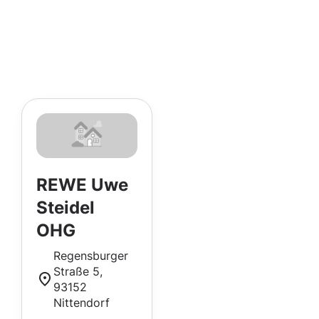
REWE Uwe
Steidel
OHG
Regensburger
Straße 5,
93152
Nittendorf