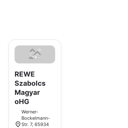
REWE
Szabolcs
Magyar
oHG
Werner-
Bockelmann-
Str. 7, 65934