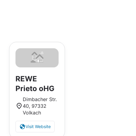
REWE
Prieto oHG
Dimbacher Str.
40, 97332
Volkach
Visit Website