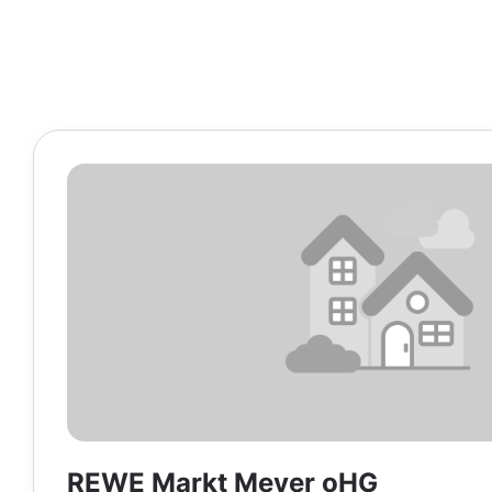
REWE Markt Meyer oHG