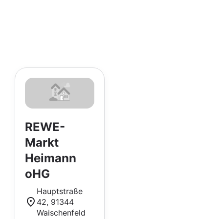
REWE-
Markt
Heimann
oHG
Hauptstraße
42, 91344
Waischenfeld