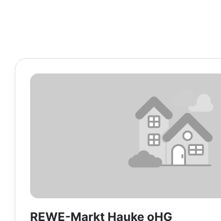
REWE-Markt Hauke oHG