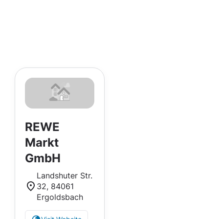
REWE
Markt
GmbH
Landshuter Str.
32, 84061
Ergoldsbach