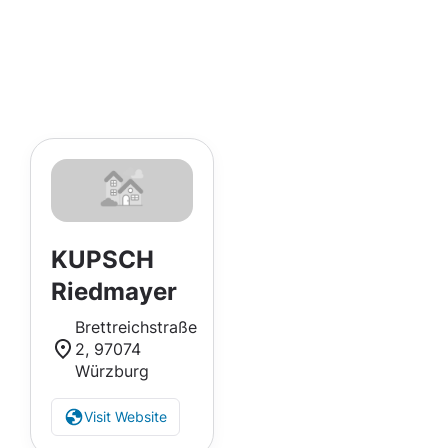
KUPSCH
Riedmayer
Brettreichstraße
2, 97074
Würzburg
Visit Website